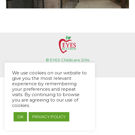
© EYES Childcare 2014
Footer Menu
We use cookies on our website to
Designed by DMG Weblabs
give you the most relevant
experience by remembering
your preferences and repeat
visits. By continuing to browse
you are agreeing to our use of
cookies.
OK
PRIVACY POLICY