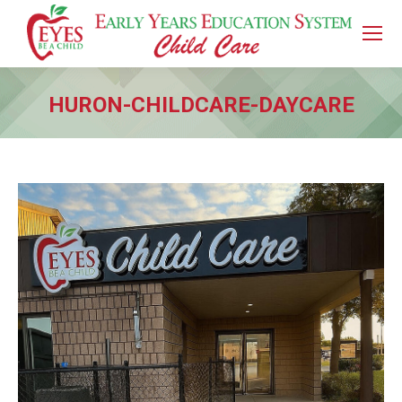
HURON-CHILDCARE-DAYCARE
You are here: