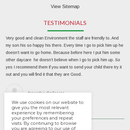
View Sitemap
TESTIMONIALS
Very good and clean Environment the staff are friendly to. And
My 
my son his so happy his there. Every time I go to pick him up he
day
doesn’t want to go home. Because before here I put him some
the
other daycare he doesn’t believe when I go to pick him up. So
rea
yes I recommend them if you want to send your child there try it
ver
out and you will find it that they are Good.
eng
Due
the
Aracarlos Carlosara
tea
We use cookies on our website to
Wou
give you the most relevant
experience by remembering
your preferences and repeat
visits. By continuing to browse
you are agreeing to our use of