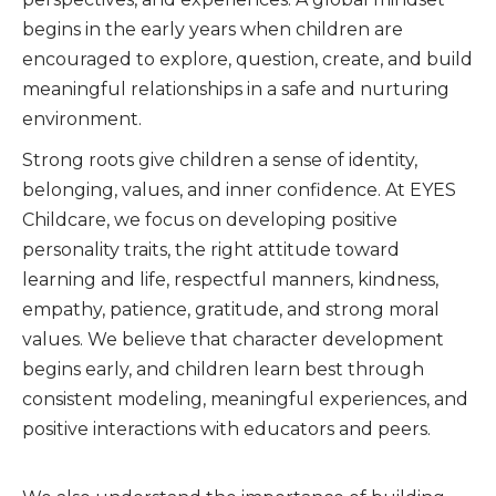
begins in the early years when children are
encouraged to explore, question, create, and build
meaningful relationships in a safe and nurturing
environment.
Strong roots give children a sense of identity,
belonging, values, and inner confidence. At EYES
Childcare, we focus on developing positive
personality traits, the right attitude toward
learning and life, respectful manners, kindness,
empathy, patience, gratitude, and strong moral
values. We believe that character development
begins early, and children learn best through
consistent modeling, meaningful experiences, and
positive interactions with educators and peers.