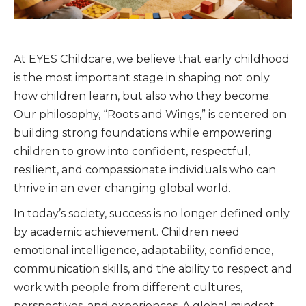
At EYES Childcare, we believe that early childhood
is the most important stage in shaping not only
how children learn, but also who they become.
Our philosophy, “Roots and Wings,” is centered on
building strong foundations while empowering
children to grow into confident, respectful,
resilient, and compassionate individuals who can
thrive in an ever changing global world.
In today’s society, success is no longer defined only
by academic achievement. Children need
emotional intelligence, adaptability, confidence,
communication skills, and the ability to respect and
work with people from different cultures,
perspectives, and experiences. A global mindset