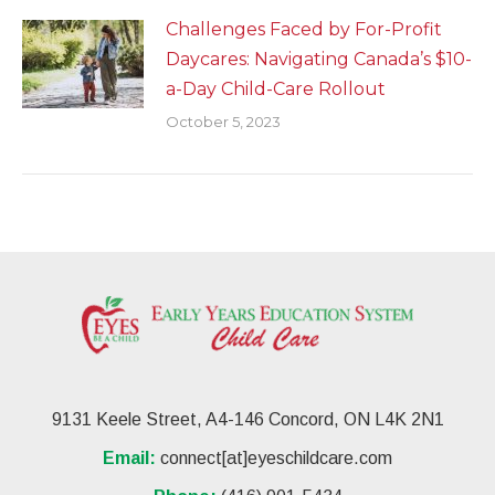
Challenges Faced by For-Profit
Daycares: Navigating Canada’s $10-
a-Day Child-Care Rollout
October 5, 2023
9131 Keele Street, A4-146 Concord, ON L4K 2N1
Email:
connect[at]eyeschildcare.com