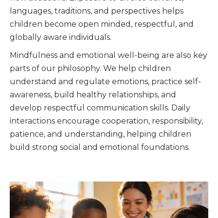
languages, traditions, and perspectives helps
children become open minded, respectful, and
globally aware individuals.
Mindfulness and emotional well-being are also key
parts of our philosophy. We help children
understand and regulate emotions, practice self-
awareness, build healthy relationships, and
develop respectful communication skills. Daily
interactions encourage cooperation, responsibility,
patience, and understanding, helping children
build strong social and emotional foundations.