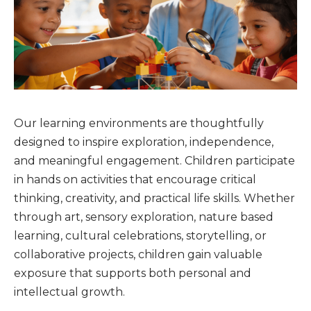
Our learning environments are thoughtfully
designed to inspire exploration, independence,
and meaningful engagement. Children participate
in hands on activities that encourage critical
thinking, creativity, and practical life skills. Whether
through art, sensory exploration, nature based
learning, cultural celebrations, storytelling, or
collaborative projects, children gain valuable
exposure that supports both personal and
intellectual growth.