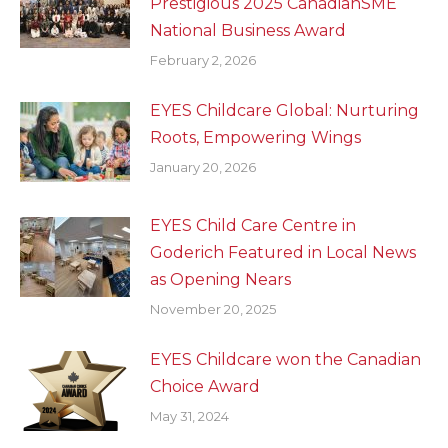
Prestigious 2025 CanadianSME
National Business Award
February 2, 2026
EYES Childcare Global: Nurturing
Roots, Empowering Wings
January 20, 2026
EYES Child Care Centre in
Goderich Featured in Local News
as Opening Nears
November 20, 2025
EYES Childcare won the Canadian
Choice Award
May 31, 2024