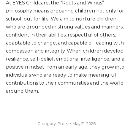
At EYES Childcare, the “Roots and Wings”
philosophy means preparing children not only for
school, but for life. We aim to nurture children
who are grounded in strong values and manners,
confident in their abilities, respectful of others,
adaptable to change, and capable of leading with
compassion and integrity. When children develop
resilience, self-belief, emotional intelligence, and a
positive mindset from an early age, they grow into
individuals who are ready to make meaningful
contributions to their communities and the world
around them.
Category:
Press
May 21, 2026