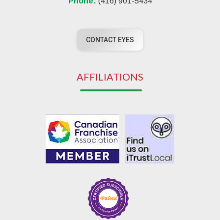
Phone:
(416) 901-5434
CONTACT EYES
AFFILIATIONS