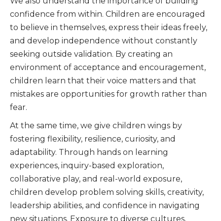
We also understand the importance of building
confidence from within. Children are encouraged
to believe in themselves, express their ideas freely,
and develop independence without constantly
seeking outside validation. By creating an
environment of acceptance and encouragement,
children learn that their voice matters and that
mistakes are opportunities for growth rather than
fear.
At the same time, we give children wings by
fostering flexibility, resilience, curiosity, and
adaptability. Through hands on learning
experiences, inquiry-based exploration,
collaborative play, and real-world exposure,
children develop problem solving skills, creativity,
leadership abilities, and confidence in navigating
new situations. Exposure to diverse cultures,