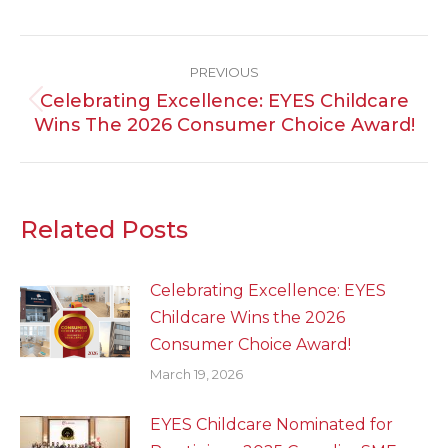
Post
PREVIOUS
Navigation
Celebrating Excellence: EYES Childcare
Previous
Wins The 2026 Consumer Choice Award!
post:
Related Posts
Celebrating Excellence: EYES
Childcare Wins the 2026
Consumer Choice Award!
March 19, 2026
EYES Childcare Nominated for