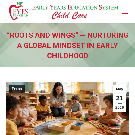
“ROOTS AND WINGS” — NURTURING
A GLOBAL MINDSET IN EARLY
CHILDHOOD
You are here:
Press
May
21
2026