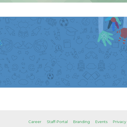
Career
Staff-Portal
Branding
Events
Privacy