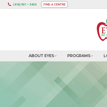
(416) 901 – 5434
FIND A CENTRE
ABOUT EYES
PROGRAMS
L