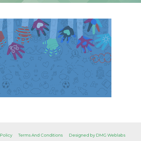
 Policy
Terms And Conditions
Designed by DMG Weblabs