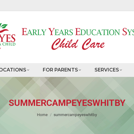
OCATIONS
FOR PARENTS
SERVICES
SUMMERCAMPEYESWHITBY
You are here:
Home
summercampeyeswhitby