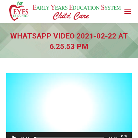
WHATSAPP VIDEO 2021-02-22 AT
6.25.53 PM
You are here:
Video
Player