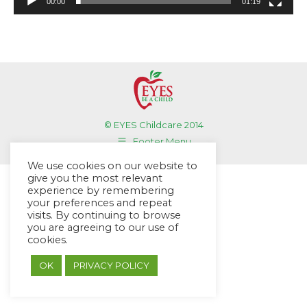
00:00
01:19
© EYES Childcare 2014
Footer Menu
Designed by DMG Weblabs
We use cookies on our website to
give you the most relevant
experience by remembering
your preferences and repeat
visits. By continuing to browse
you are agreeing to our use of
cookies.
OK
PRIVACY POLICY