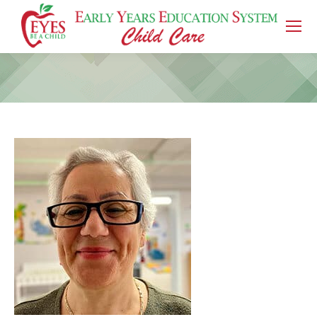
You are here: