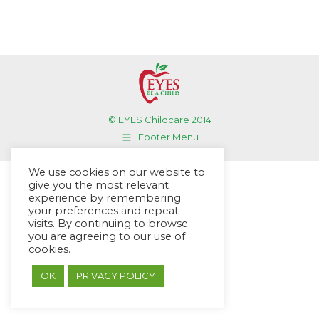
© EYES Childcare 2014
Footer Menu
Designed by DMG Weblabs
We use cookies on our website to
give you the most relevant
experience by remembering
your preferences and repeat
visits. By continuing to browse
you are agreeing to our use of
cookies.
OK
PRIVACY POLICY