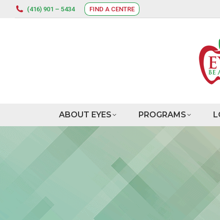
(416) 901 – 5434
FIND A CENTRE
ABOUT EYES
PROGRAMS
L