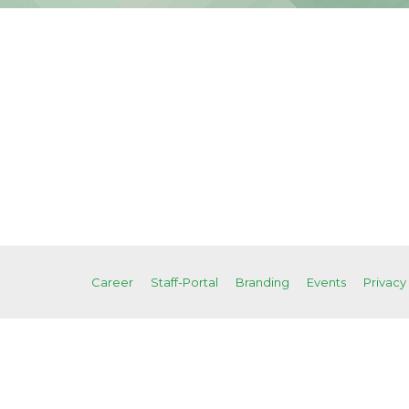
Career
Staff-Portal
Branding
Events
Privacy