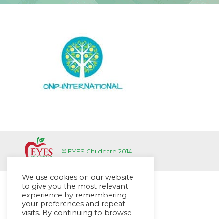
© EYES Childcare 2014
We use cookies on our website
to give you the most relevant
experience by remembering
your preferences and repeat
visits. By continuing to browse