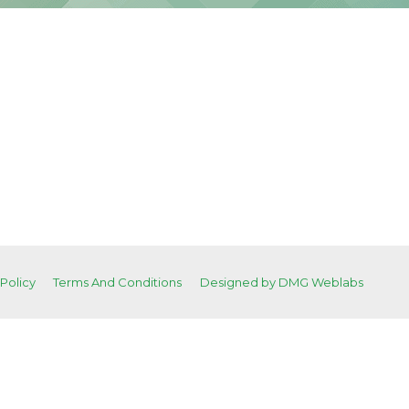
 Policy
Terms And Conditions
Designed by DMG Weblabs