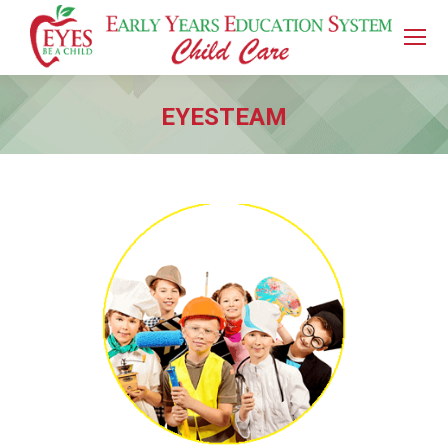
EYESTEAM
You are here: