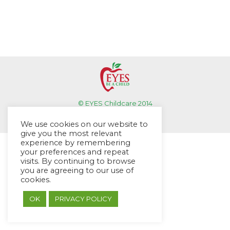
© EYES Childcare 2014
Footer Menu
We use cookies on our website to
Designed by DMG Weblabs
give you the most relevant
experience by remembering
your preferences and repeat
visits. By continuing to browse
you are agreeing to our use of
cookies.
OK
PRIVACY POLICY