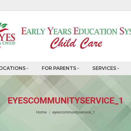
OCATIONS
FOR PARENTS
SERVICES
EYESCOMMUNITYSERVICE_1
You are here:
Home
eyescommunityservice_1