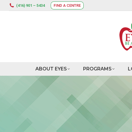
(416) 901 – 5434
FIND A CENTRE
ABOUT EYES
PROGRAMS
L