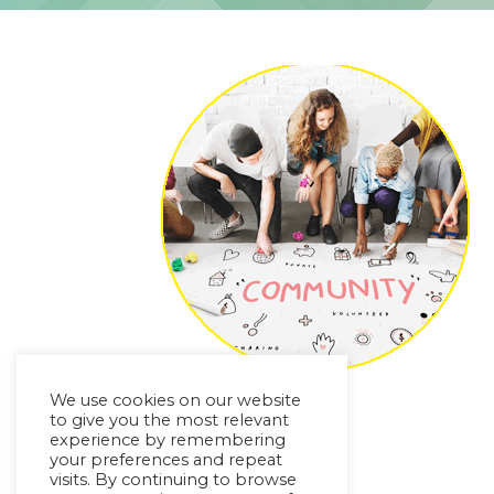
We use cookies on our website
to give you the most relevant
experience by remembering
your preferences and repeat
visits. By continuing to browse