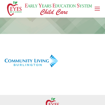
You are here: