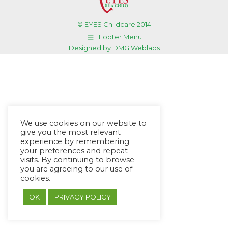
© EYES Childcare 2014
Footer Menu
Designed by DMG Weblabs
We use cookies on our website to
give you the most relevant
experience by remembering
your preferences and repeat
visits. By continuing to browse
you are agreeing to our use of
cookies.
OK
PRIVACY POLICY