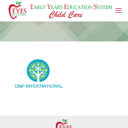
You are here: