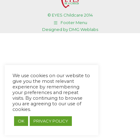
© EYES Childcare 2014
Footer Menu
Designed by DMG Weblabs
We use cookies on our website to
give you the most relevant
experience by remembering
your preferences and repeat
visits. By continuing to browse
you are agreeing to our use of
cookies.
OK
PRIVACY POLICY