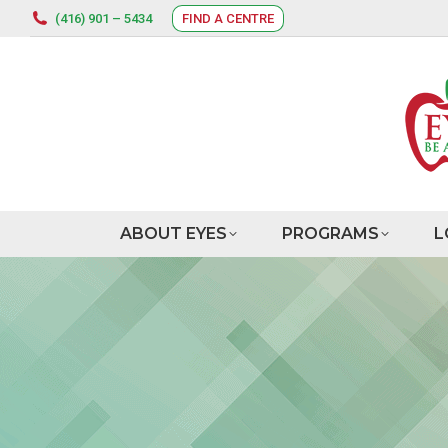
(416) 901 – 5434
FIND A CENTRE
ABOUT EYES
PROGRAMS
L