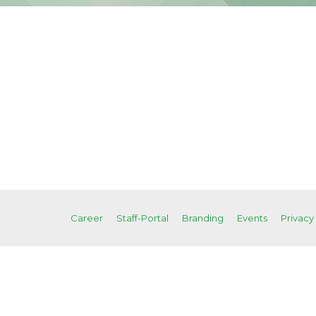
Career
Staff-Portal
Branding
Events
Privacy