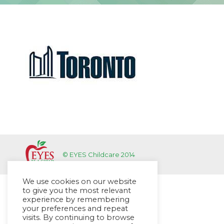
© EYES Childcare 2014
We use cookies on our website
to give you the most relevant
experience by remembering
your preferences and repeat
visits. By continuing to browse