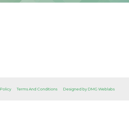
 Policy
Terms And Conditions
Designed by DMG Weblabs