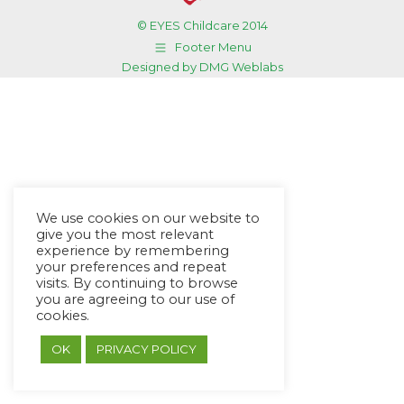
© EYES Childcare 2014
Footer Menu
Designed by DMG Weblabs
We use cookies on our website to
give you the most relevant
experience by remembering
your preferences and repeat
visits. By continuing to browse
you are agreeing to our use of
cookies.
OK
PRIVACY POLICY