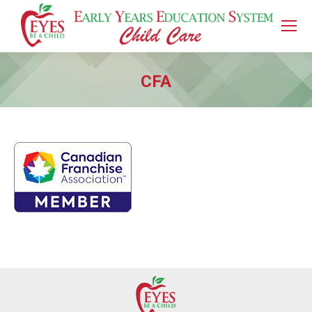
CFA
You are here: