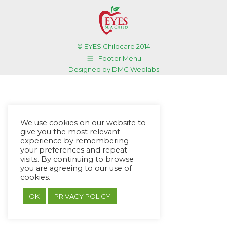
© EYES Childcare 2014
Footer Menu
Designed by DMG Weblabs
We use cookies on our website to
give you the most relevant
experience by remembering
your preferences and repeat
visits. By continuing to browse
you are agreeing to our use of
cookies.
OK
PRIVACY POLICY