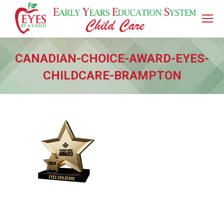
CANADIAN-CHOICE-AWARD-EYES-
CHILDCARE-BRAMPTON
You are here: