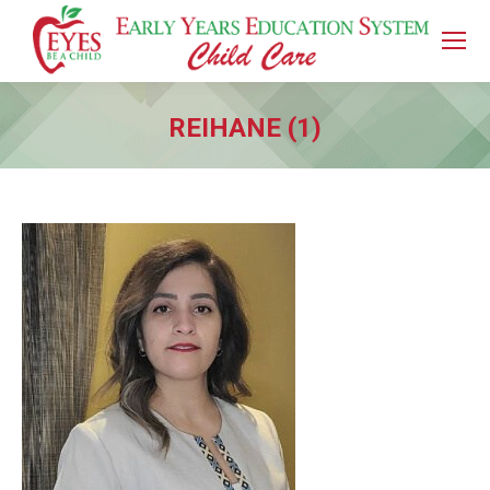
REIHANE (1)
You are here: