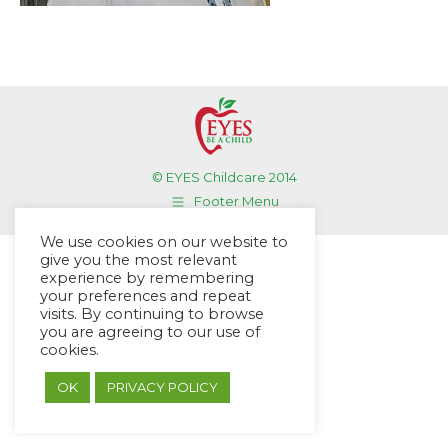
© EYES Childcare 2014
Footer Menu
Designed by DMG Weblabs
We use cookies on our website to
give you the most relevant
experience by remembering
your preferences and repeat
visits. By continuing to browse
you are agreeing to our use of
cookies.
OK
PRIVACY POLICY