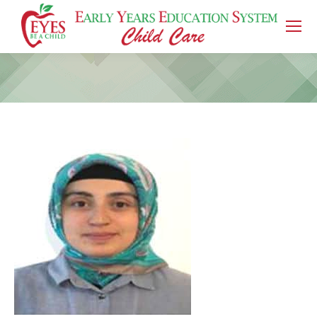
You are here: