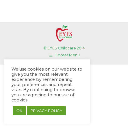
© EYES Childcare 2014
Footer Menu
Designed by DMG Weblabs
We use cookies on our website to
give you the most relevant
experience by remembering
your preferences and repeat
visits. By continuing to browse
you are agreeing to our use of
cookies.
OK
PRIVACY POLICY