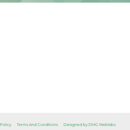
 Policy
Terms And Conditions
Designed by DMG Weblabs