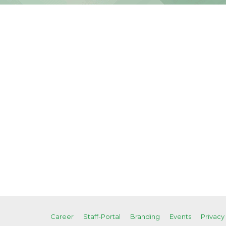
Career
Staff-Portal
Branding
Events
Privacy