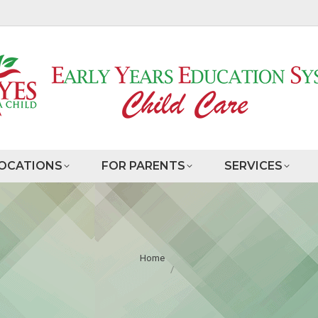
OCATIONS
FOR PARENTS
SERVICES
You are here:
Home