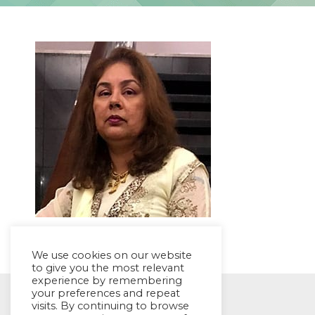
We use cookies on our website
to give you the most relevant
experience by remembering
your preferences and repeat
© EYES Childcare 2014
visits. By continuing to browse