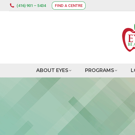
(416) 901 – 5434
FIND A CENTRE
ABOUT EYES
PROGRAMS
L