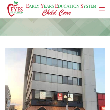
You are here: