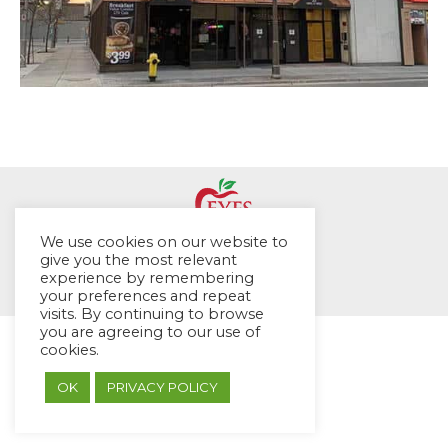
We use cookies on our website to
© EYES Childcare 2014
give you the most relevant
experience by remembering
Footer Menu
your preferences and repeat
Designed by DMG Weblabs
visits. By continuing to browse
you are agreeing to our use of
cookies.
OK
PRIVACY POLICY