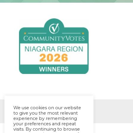
We use cookies on our website
© EYES Childcare 2014
to give you the most relevant
experience by remembering
your preferences and repeat
visits. By continuing to browse