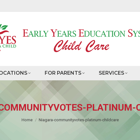
OCATIONS
FOR PARENTS
SERVICES
COMMUNITYVOTES-PLATINUM-
You are here:
Home
Niagara-communityvotes-platinum-childcare