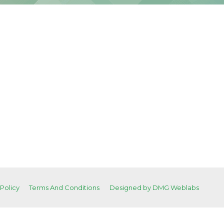
 Policy
Terms And Conditions
Designed by DMG Weblabs