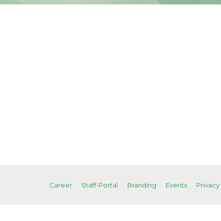
Career
Staff-Portal
Branding
Events
Privacy