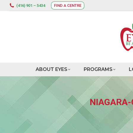
(416) 901 – 5434
FIND A CENTRE
ABOUT EYES
PROGRAMS
L
NIAGARA-