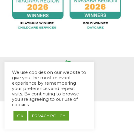
We use cookies on our website to
give you the most relevant
experience by remembering
© EYES Childcare 2014
your preferences and repeat
Footer Menu
visits. By continuing to browse
Designed by DMG Weblabs
you are agreeing to our use of
cookies.
OK
PRIVACY POLICY