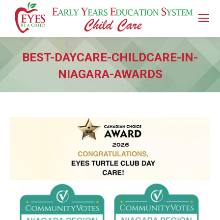
BEST-DAYCARE-CHILDCARE-IN-
NIAGARA-AWARDS
You are here: