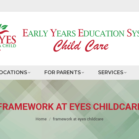
OCATIONS
FOR PARENTS
SERVICES
FRAMEWORK AT EYES CHILDCAR
You are here:
Home
framework at eyes childcare