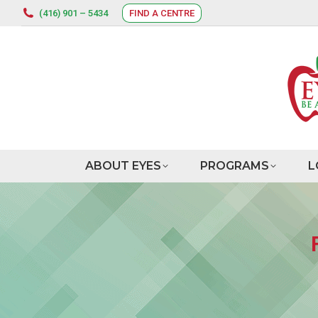
(416) 901 – 5434
FIND A CENTRE
ABOUT EYES
PROGRAMS
L