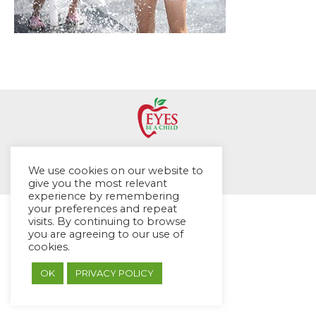
© EYES Childcare 2014
We use cookies on our website to
Footer Menu
give you the most relevant
Designed by DMG Weblabs
experience by remembering
your preferences and repeat
visits. By continuing to browse
you are agreeing to our use of
cookies.
OK
PRIVACY POLICY