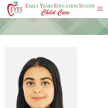
You are here: