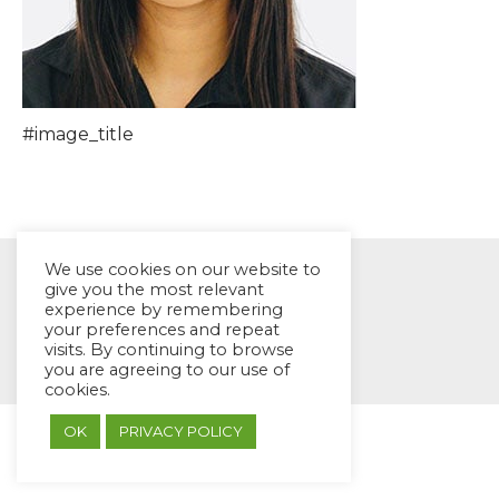
#image_title
We use cookies on our website to
give you the most relevant
experience by remembering
your preferences and repeat
© EYES Childcare 2014
visits. By continuing to browse
Footer Menu
you are agreeing to our use of
cookies.
Designed by DMG Weblabs
OK
PRIVACY POLICY