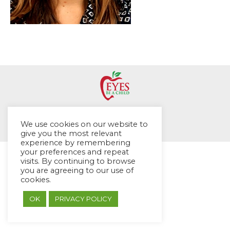
© EYES Childcare 2014
We use cookies on our website to
Footer Menu
give you the most relevant
Designed by DMG Weblabs
experience by remembering
your preferences and repeat
visits. By continuing to browse
you are agreeing to our use of
cookies.
OK
PRIVACY POLICY