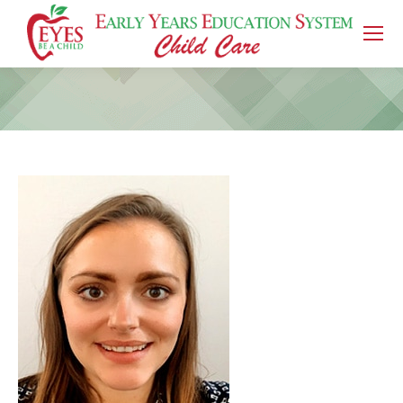
You are here: