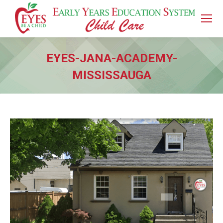
EYES-JANA-ACADEMY-
MISSISSAUGA
You are here: