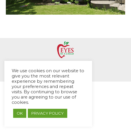
© EYES Childcare 2014
We use cookies on our website to
Footer Menu
give you the most relevant
Designed by DMG Weblabs
experience by remembering
your preferences and repeat
visits. By continuing to browse
you are agreeing to our use of
cookies.
OK
PRIVACY POLICY