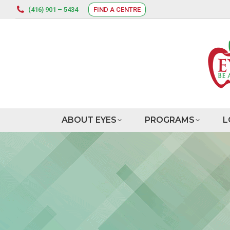
(416) 901 – 5434
FIND A CENTRE
ABOUT EYES
PROGRAMS
L