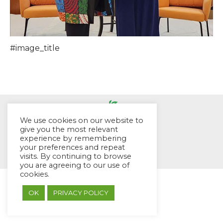
#image_title
We use cookies on our website to
give you the most relevant
experience by remembering
© EYES Childcare 2014
your preferences and repeat
Footer Menu
visits. By continuing to browse
Designed by DMG Weblabs
you are agreeing to our use of
cookies.
OK
PRIVACY POLICY