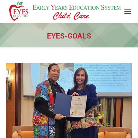
EYES-GOALS
You are here: