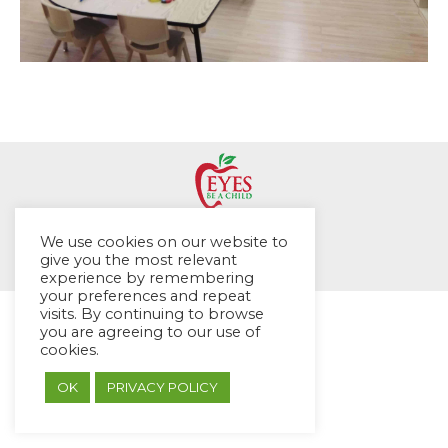
© EYES Childcare 2014
We use cookies on our website to
Footer Menu
give you the most relevant
experience by remembering
Designed by DMG Weblabs
your preferences and repeat
visits. By continuing to browse
you are agreeing to our use of
cookies.
OK
PRIVACY POLICY