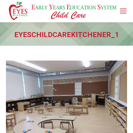
EYESCHILDCAREKITCHENER_1
You are here: