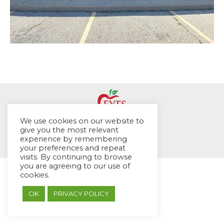
We use cookies on our website to
© EYES Childcare 2014
give you the most relevant
experience by remembering
Footer Menu
your preferences and repeat
Designed by DMG Weblabs
visits. By continuing to browse
you are agreeing to our use of
cookies.
OK
PRIVACY POLICY