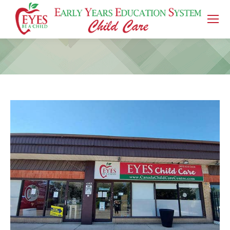
You are here: