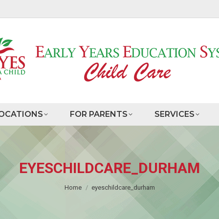
OCATIONS
FOR PARENTS
SERVICES
EYESCHILDCARE_DURHAM
You are here:
Home
eyeschildcare_durham