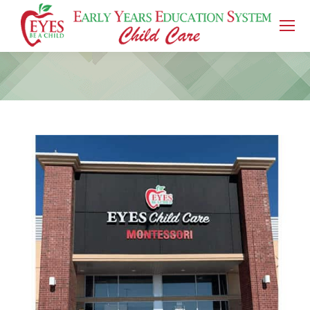
You are here: