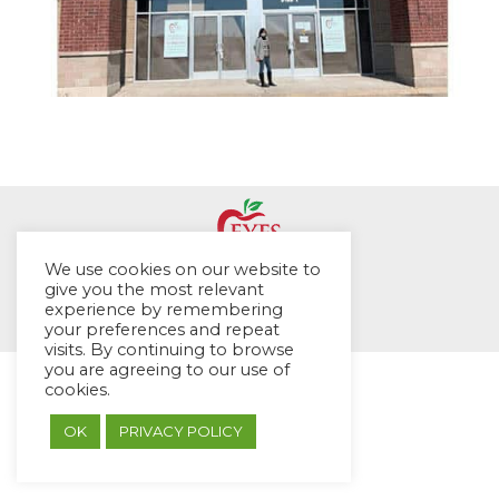
We use cookies on our website to
© EYES Childcare 2014
give you the most relevant
experience by remembering
Footer Menu
your preferences and repeat
Designed by DMG Weblabs
visits. By continuing to browse
you are agreeing to our use of
cookies.
OK
PRIVACY POLICY