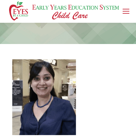
You are here: