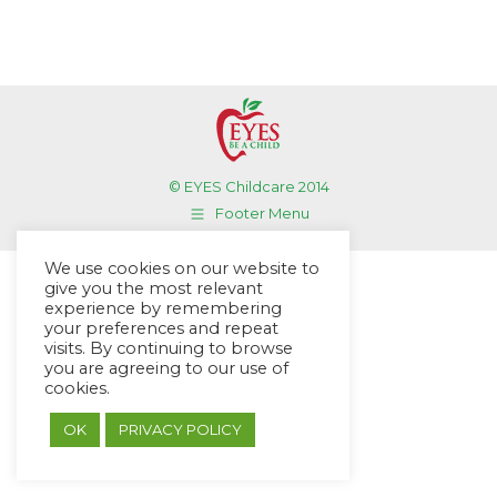
© EYES Childcare 2014
Footer Menu
Designed by DMG Weblabs
We use cookies on our website to
give you the most relevant
experience by remembering
your preferences and repeat
visits. By continuing to browse
you are agreeing to our use of
cookies.
OK
PRIVACY POLICY