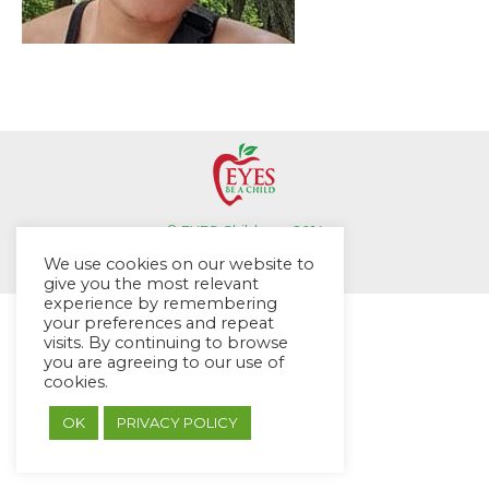
© EYES Childcare 2014
Footer Menu
We use cookies on our website to
Designed by DMG Weblabs
give you the most relevant
experience by remembering
your preferences and repeat
visits. By continuing to browse
you are agreeing to our use of
cookies.
OK
PRIVACY POLICY