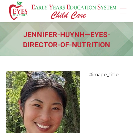
JENNIFER-HUYNH—EYES-
DIRECTOR-OF-NUTRITION
You are here:
#image_title