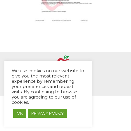
We use cookies on our website to
give you the most relevant
© EYES Childcare 2014
experience by remembering
Footer Menu
your preferences and repeat
visits. By continuing to browse
Designed by DMG Weblabs
you are agreeing to our use of
cookies.
OK
PRIVACY POLICY