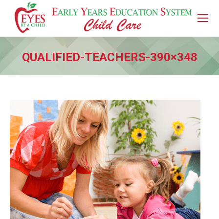
QUALIFIED-TEACHERS-390×348
You are here: