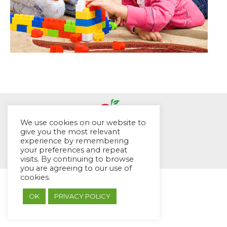
We use cookies on our website to
give you the most relevant
© EYES Childcare 2014
experience by remembering
your preferences and repeat
Footer Menu
visits. By continuing to browse
Designed by DMG Weblabs
you are agreeing to our use of
cookies.
OK
PRIVACY POLICY