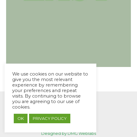
We use cookies on our website to
give you the most relevant
experience by remembering
your preferences and repeat
visits. By continuing to browse
you are agreeing to our use of
cookies.
OK
PRIVACY POLICY
© EYES Childcare 2014
Footer Menu
Designed by DMG Weblabs