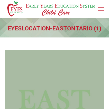
EYESLOCATION-EASTONTARIO (1)
You are here: