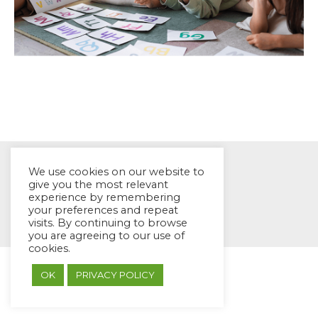
We use cookies on our website to
give you the most relevant
experience by remembering
© EYES Childcare 2014
your preferences and repeat
visits. By continuing to browse
Footer Menu
you are agreeing to our use of
Designed by DMG Weblabs
cookies.
OK
PRIVACY POLICY