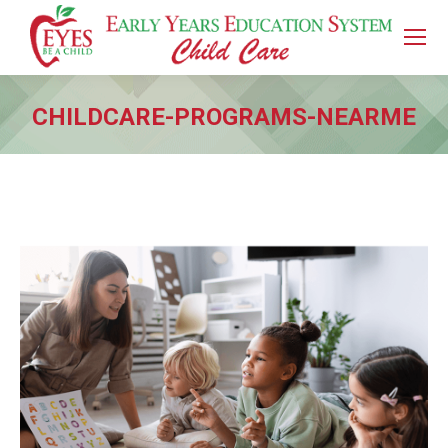
CHILDCARE-PROGRAMS-NEARME
You are here: