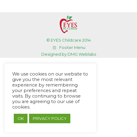
© EYES Childcare 2014
Footer Menu
Designed by DMG Weblabs
We use cookies on our website to
give you the most relevant
experience by remembering
your preferences and repeat
visits. By continuing to browse
you are agreeing to our use of
cookies.
OK
PRIVACY POLICY