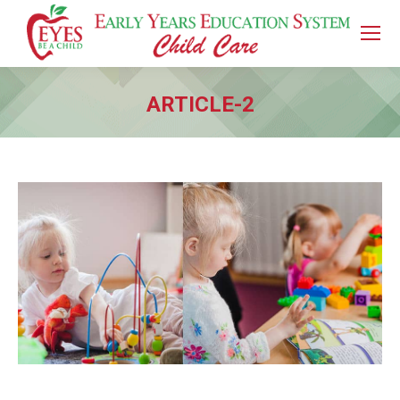
ARTICLE-2
You are here: