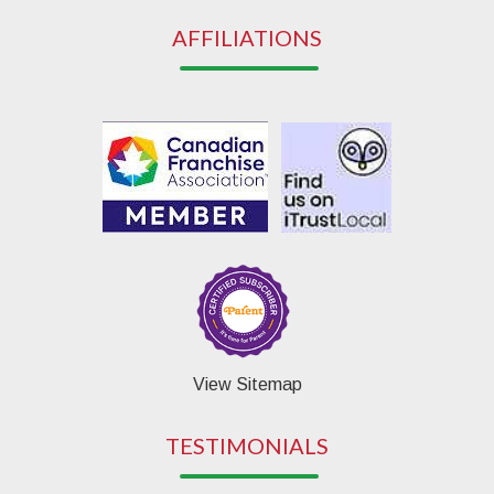
AFFILIATIONS
View Sitemap
TESTIMONIALS