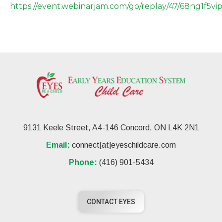
https://event.webinarjam.com/go/replay/47/68ng1f5vi
9131 Keele Street, A4-146 Concord, ON L4K 2N1
Email:
connect[at]eyeschildcare.com
Phone:
(416) 901-5434
CONTACT EYES