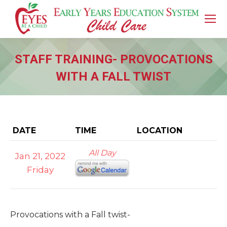
STAFF TRAINING- PROVOCATIONS
WITH A FALL TWIST
You are here:
DATE
TIME
LOCATION
All Day
Jan 21, 2022
Friday
Provocations with a Fall twist-