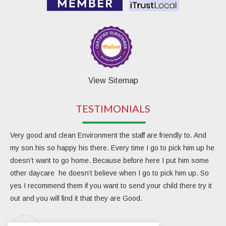
View Sitemap
TESTIMONIALS
Very good and clean Environment the staff are friendly to. And
My 
my son his so happy his there. Every time I go to pick him up he
day
doesn’t want to go home. Because before here I put him some
the
other daycare he doesn’t believe when I go to pick him up. So
rea
yes I recommend them if you want to send your child there try it
ver
out and you will find it that they are Good.
eng
Due
the