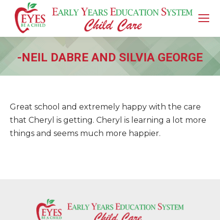
-NEIL DABRE AND SILVIA GEORGE
You are here:
Great school and extremely happy with the care
that Cheryl is getting. Cheryl is learning a lot more
things and seems much more happier.