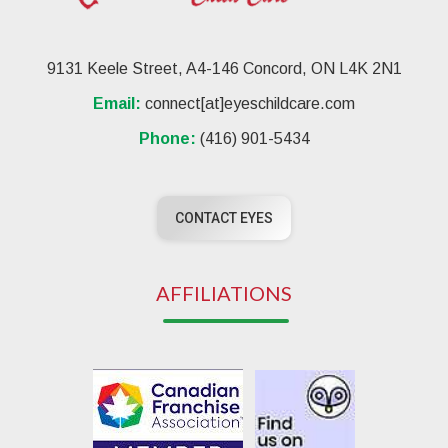
9131 Keele Street, A4-146 Concord, ON L4K 2N1
Email:
connect[at]eyeschildcare.com
Phone:
(416) 901-5434
CONTACT EYES
AFFILIATIONS