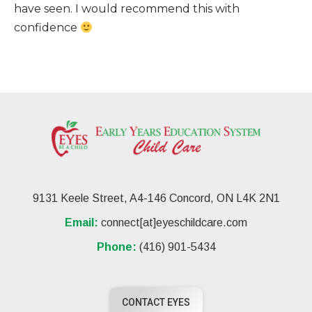
have seen. I would recommend this with
confidence
9131 Keele Street, A4-146 Concord, ON L4K 2N1
Email:
connect[at]eyeschildcare.com
Phone:
(416) 901-5434
CONTACT EYES