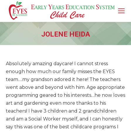
JOLENE HEIDA
You are here:
Absolutely amazing daycare! I cannot stress
enough how much our family misses the EYES
team….my grandson adored it here! The teachers
went above and beyond with him. Age appropriate
programming geared to his interests…he now loves
art and gardening even more thanks to his
teachers! I have 3 children and 2 grandchildren
and am a Social Worker myself, and I can honestly
say this was one of the best childcare programs I