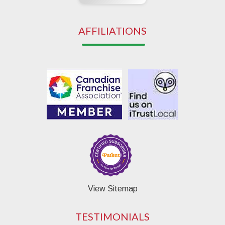
AFFILIATIONS
View Sitemap
TESTIMONIALS