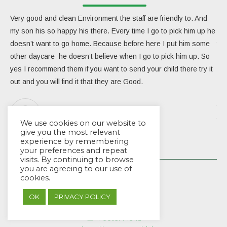
Very good and clean Environment the staff are friendly to. And
My 
my son his so happy his there. Every time I go to pick him up he
day
doesn’t want to go home. Because before here I put him some
the
other daycare he doesn’t believe when I go to pick him up. So
rea
yes I recommend them if you want to send your child there try it
ver
out and you will find it that they are Good.
eng
Due
the
Aracarlos Carlosara
tea
We use cookies on our website to
give you the most relevant
Wou
experience by remembering
your preferences and repeat
visits. By continuing to browse
you are agreeing to our use of
cookies.
OK
PRIVACY POLICY
© EYES Childcare 2014
Footer Menu