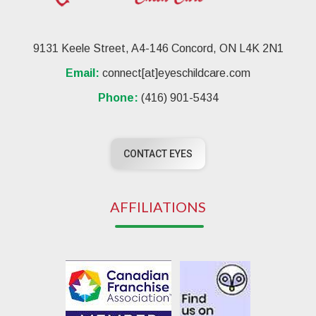
9131 Keele Street, A4-146 Concord, ON L4K 2N1
Email:
connect[at]eyeschildcare.com
Phone:
(416) 901-5434
CONTACT EYES
AFFILIATIONS