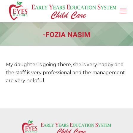
-FOZIA NASIM
You are here:
My daughter is going there, she is very happy and
the staff is very professional and the management
are very helpful.