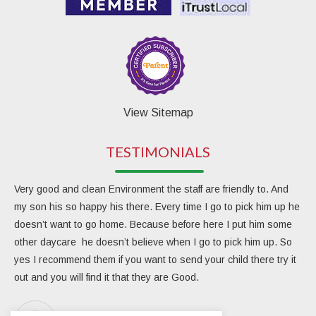
View Sitemap
TESTIMONIALS
Very good and clean Environment the staff are friendly to. And
My 
my son his so happy his there. Every time I go to pick him up he
day
doesn’t want to go home. Because before here I put him some
the
other daycare he doesn’t believe when I go to pick him up. So
rea
yes I recommend them if you want to send your child there try it
ver
out and you will find it that they are Good.
eng
Due
the