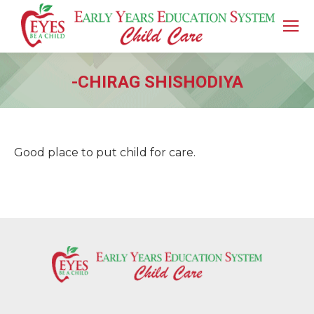
-CHIRAG SHISHODIYA
You are here:
Good place to put child for care.