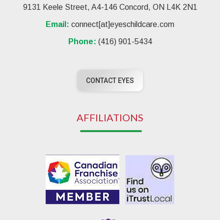
9131 Keele Street, A4-146 Concord, ON L4K 2N1
Email:
connect[at]eyeschildcare.com
Phone:
(416) 901-5434
CONTACT EYES
AFFILIATIONS