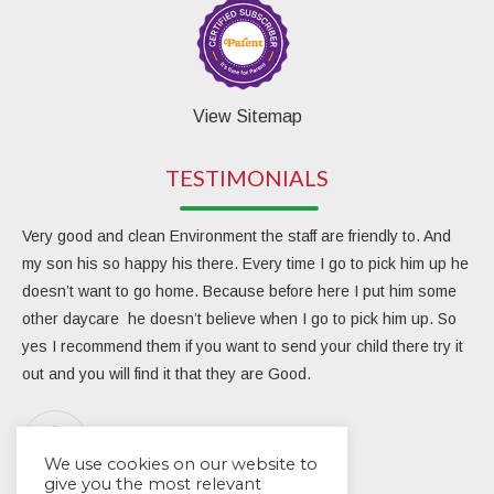
View Sitemap
TESTIMONIALS
Very good and clean Environment the staff are friendly to. And
My 
my son his so happy his there. Every time I go to pick him up he
day
doesn’t want to go home. Because before here I put him some
the
other daycare he doesn’t believe when I go to pick him up. So
rea
yes I recommend them if you want to send your child there try it
ver
out and you will find it that they are Good.
eng
Due
the
Aracarlos Carlosara
tea
We use cookies on our website to
give you the most relevant