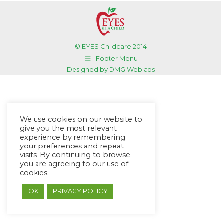
© EYES Childcare 2014
Footer Menu
Designed by DMG Weblabs
We use cookies on our website to
give you the most relevant
experience by remembering
your preferences and repeat
visits. By continuing to browse
you are agreeing to our use of
cookies.
OK
PRIVACY POLICY