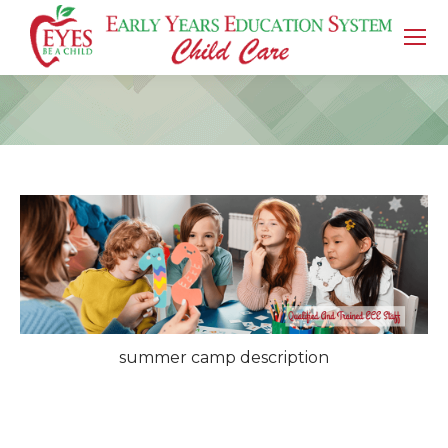
You are here:
summer camp description