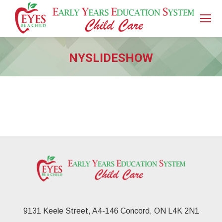
NYSLIDESHOW
You are here:
9131 Keele Street, A4-146 Concord, ON L4K 2N1