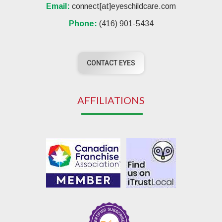
Email:
connect[at]eyeschildcare.com
Phone:
(416) 901-5434
CONTACT EYES
AFFILIATIONS