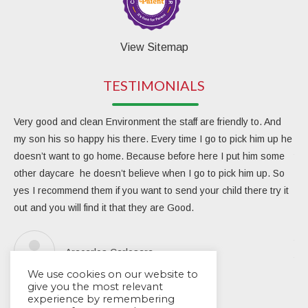
View Sitemap
TESTIMONIALS
Very good and clean Environment the staff are friendly to. And
My 
my son his so happy his there. Every time I go to pick him up he
day
doesn’t want to go home. Because before here I put him some
the
other daycare he doesn’t believe when I go to pick him up. So
rea
yes I recommend them if you want to send your child there try it
ver
out and you will find it that they are Good.
eng
Due
the
Aracarlos Carlosara
tea
We use cookies on our website to
Wou
give you the most relevant
experience by remembering