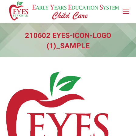
210602 EYES-ICON-LOGO
(1)_SAMPLE
You are here: