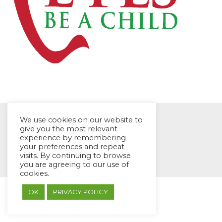
We use cookies on our website to
give you the most relevant
experience by remembering
your preferences and repeat
© EYES Childcare 2014
visits. By continuing to browse
Footer Menu
you are agreeing to our use of
Designed by DMG Weblabs
cookies.
OK
PRIVACY POLICY