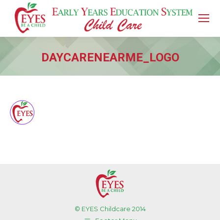
DAYCARENEARME_LOGO
You are here:
© EYES Childcare 2014