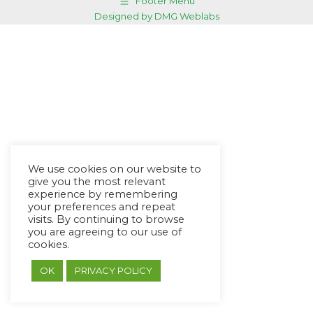
Footer Menu
Designed by DMG Weblabs
We use cookies on our website to
give you the most relevant
experience by remembering
your preferences and repeat
visits. By continuing to browse
you are agreeing to our use of
cookies.
OK
PRIVACY POLICY