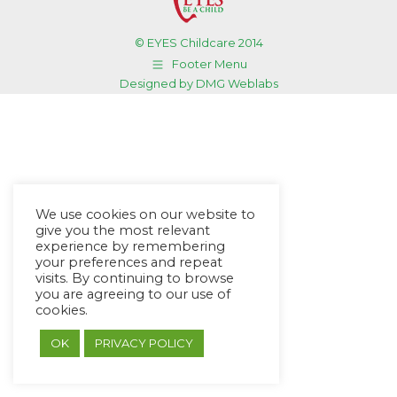
© EYES Childcare 2014
Footer Menu
Designed by DMG Weblabs
We use cookies on our website to
give you the most relevant
experience by remembering
your preferences and repeat
visits. By continuing to browse
you are agreeing to our use of
cookies.
OK
PRIVACY POLICY