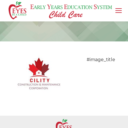
You are here:
#image_title