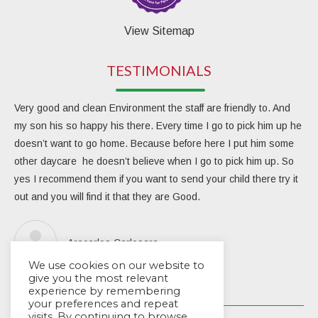
View Sitemap
TESTIMONIALS
Very good and clean Environment the staff are friendly to. And
My 
my son his so happy his there. Every time I go to pick him up he
day
doesn’t want to go home. Because before here I put him some
the
other daycare he doesn’t believe when I go to pick him up. So
rea
yes I recommend them if you want to send your child there try it
ver
out and you will find it that they are Good.
eng
Due
the
Aracarlos Carlosara
tea
We use cookies on our website to
Wou
give you the most relevant
experience by remembering
your preferences and repeat
visits. By continuing to browse