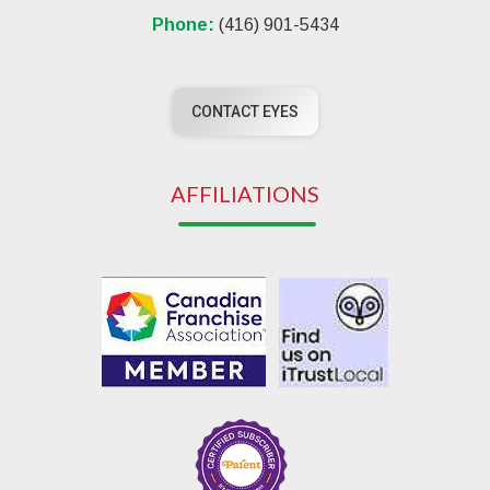
Phone:
(416) 901-5434
CONTACT EYES
AFFILIATIONS