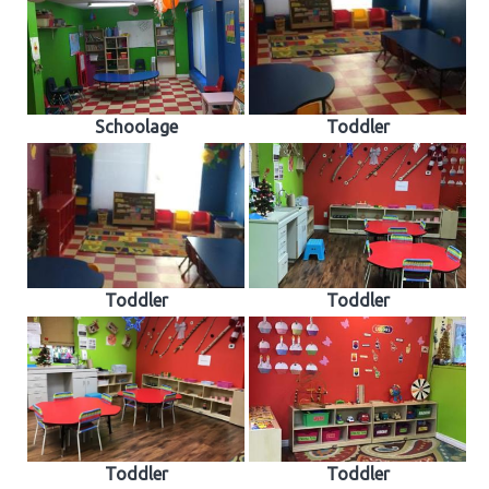
Schoolage
Toddler
Toddler
Toddler
Toddler
Toddler