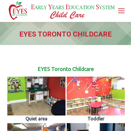
EYES TORONTO CHILDCARE
You are here:
EYES Toronto Childcare
Quiet area
Toddler