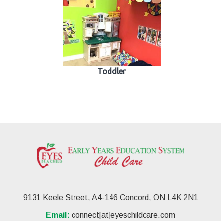
Toddler
9131 Keele Street, A4-146 Concord, ON L4K 2N1
Email:
connect[at]eyeschildcare.com