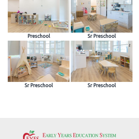
Preschool
Sr Preschool
Sr Preschool
Sr Preschool