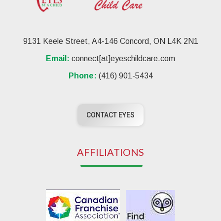
9131 Keele Street, A4-146 Concord, ON L4K 2N1
Email:
connect[at]eyeschildcare.com
Phone:
(416) 901-5434
CONTACT EYES
AFFILIATIONS