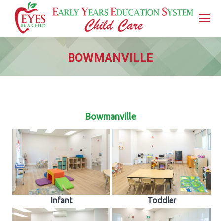
BOWMANVILLE
You are here:
Bowmanville
Infant
Toddler