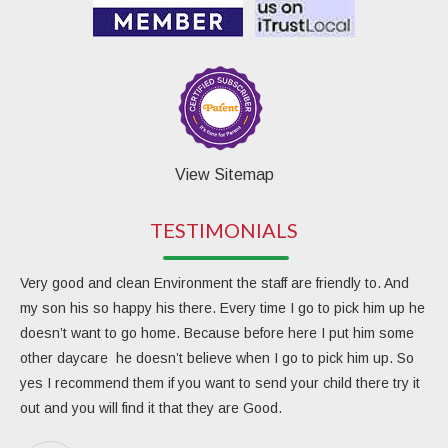
View Sitemap
TESTIMONIALS
Very good and clean Environment the staff are friendly to. And
My 
my son his so happy his there. Every time I go to pick him up he
day
doesn’t want to go home. Because before here I put him some
the
other daycare he doesn’t believe when I go to pick him up. So
rea
yes I recommend them if you want to send your child there try it
ver
out and you will find it that they are Good.
eng
Due