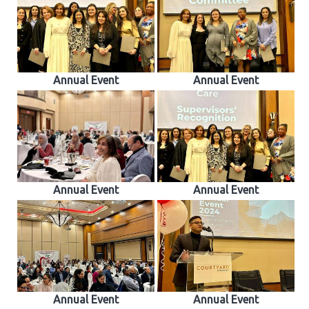
Annual Event
Annual Event
Annual Event
Annual Event
Annual Event
Annual Event