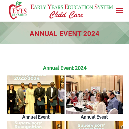
ANNUAL EVENT 2024
You are here:
Annual Event 2024
Annual Event
Annual Event