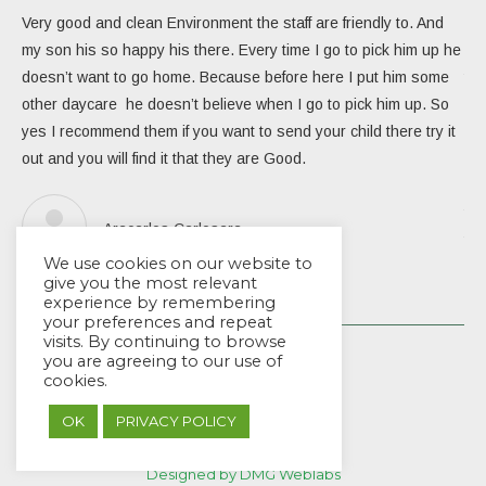
Very good and clean Environment the staff are friendly to. And
My 
my son his so happy his there. Every time I go to pick him up he
day
doesn’t want to go home. Because before here I put him some
the
other daycare he doesn’t believe when I go to pick him up. So
rea
yes I recommend them if you want to send your child there try it
ver
out and you will find it that they are Good.
eng
Due
the
Aracarlos Carlosara
tea
We use cookies on our website to
Wou
give you the most relevant
experience by remembering
your preferences and repeat
visits. By continuing to browse
you are agreeing to our use of
cookies.
OK
PRIVACY POLICY
© EYES Childcare 2014
Footer Menu
Designed by DMG Weblabs