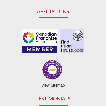
AFFILIATIONS
View Sitemap
TESTIMONIALS