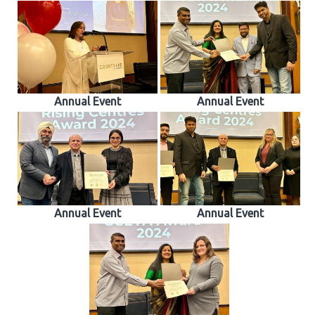
Annual Event
Annual Event
Annual Event
Annual Event