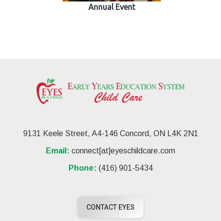
Annual Event
9131 Keele Street, A4-146 Concord, ON L4K 2N1
Email:
connect[at]eyeschildcare.com
Phone:
(416) 901-5434
CONTACT EYES